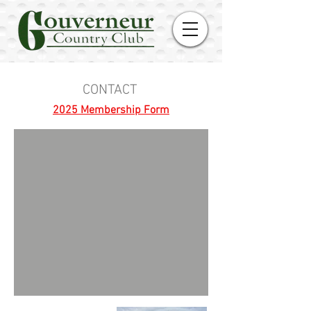
CONTACT
2025 Membership Form