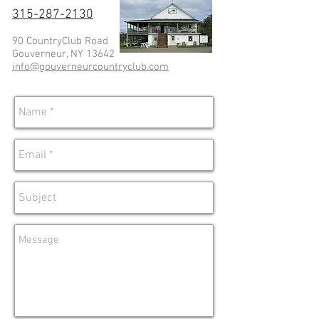
315-287-2130
90 CountryClub Road
Gouverneur, NY 13642
info@gouverneurcountryclub.com