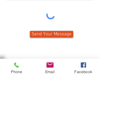
Send Your Message
Phone
Email
Facebook
Public Welcome — Challenging 9-holes
— Bar and Restaurant
90 Country Club Road
PO Box 273
Gouverneur, NY 13642
Pro Shop:
315-287-2130